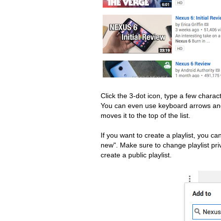
Click the 3-dot icon, type a few charact
You can even use keyboard arrows and
moves it to the top of the list.
If you want to create a playlist, you c
new". Make sure to change playlist priva
create a public playlist.