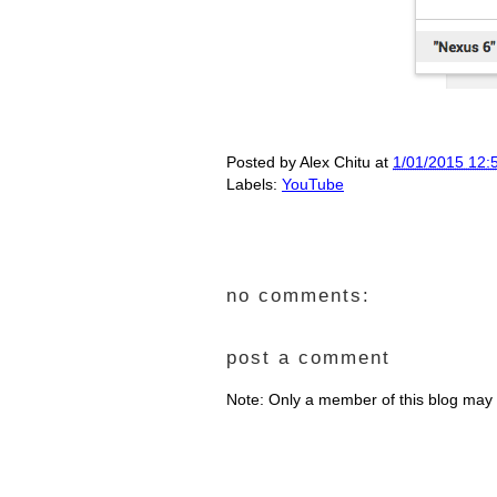
Posted by
Alex Chitu
at
1/01/2015 12:
Labels:
YouTube
no comments:
post a comment
Note: Only a member of this blog may