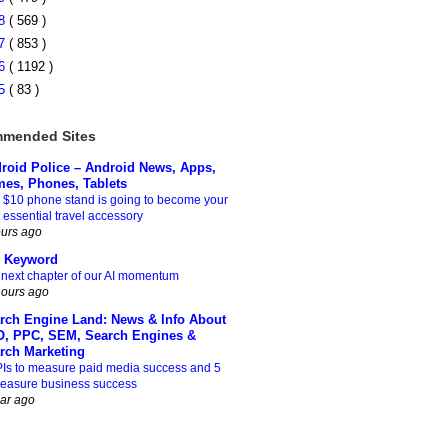
08
( 569 )
07
( 853 )
06
( 1192 )
05
( 83 )
mended Sites
roid Police – Android News, Apps,
es, Phones, Tablets
 $10 phone stand is going to become your
 essential travel accessory
ours ago
 Keyword
 next chapter of our AI momentum
hours ago
rch Engine Land: News & Info About
, PPC, SEM, Search Engines &
rch Marketing
PIs to measure paid media success and 5
measure business success
ear ago