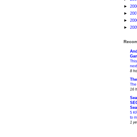
►
20
►
20
►
20
►
20
Recom
And
Gam
This
next
8 h
The
The
16 
Sea
SEO
Sea
5 K
to 
1 y