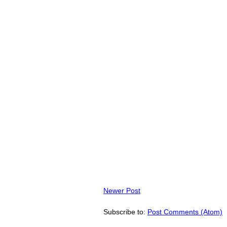
Newer Post
Subscribe to:
Post Comments (Atom)