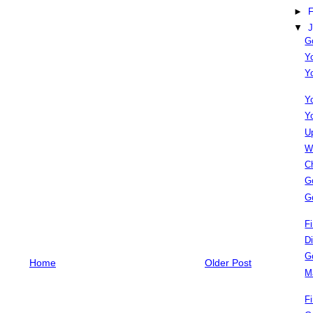
►
F
▼
J
G
Y
Y
Y
Y
U
W
C
G
G
F
D
G
Home
Older Post
M
F