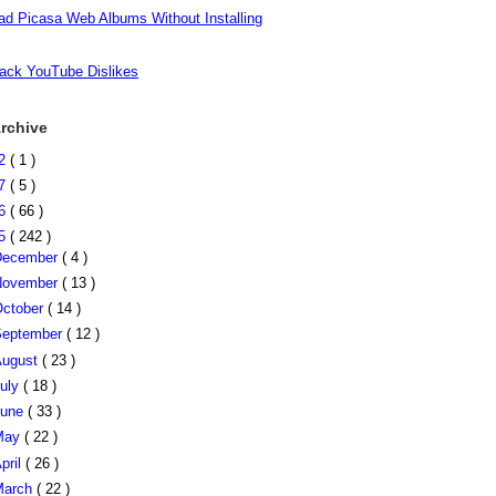
d Picasa Web Albums Without Installing
ack YouTube Dislikes
rchive
22
( 1 )
17
( 5 )
16
( 66 )
15
( 242 )
December
( 4 )
November
( 13 )
ctober
( 14 )
eptember
( 12 )
August
( 23 )
uly
( 18 )
June
( 33 )
May
( 22 )
pril
( 26 )
March
( 22 )