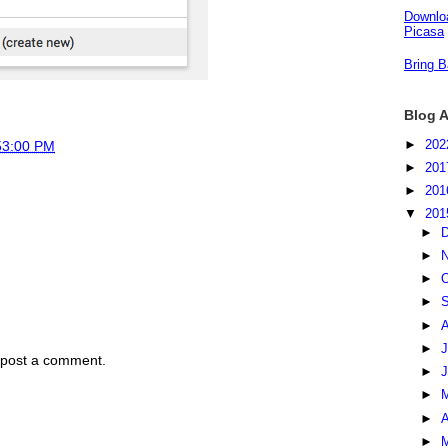
Downloa
Picasa
Bring B
Blog A
►
20
53:00 PM
►
20
►
20
▼
20
►
►
►
O
►
S
►
►
J
 post a comment.
►
►
►
A
►