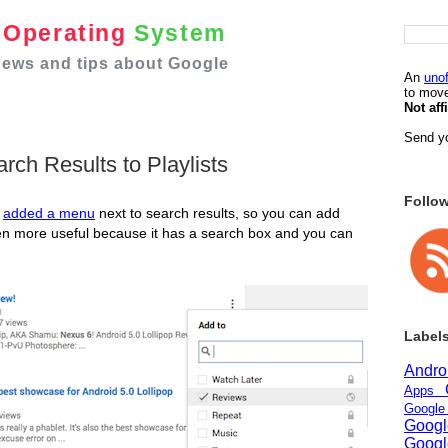
e
Operating
System
 news and tips about Google
An
unof
to move
Not aff
Send yo
ch Results to Playlists
Follo
e
added a menu
next to search results, so you can add
en more useful because it has a search box and you can
Label
Andr
Apps
Googl
Goog
Goog