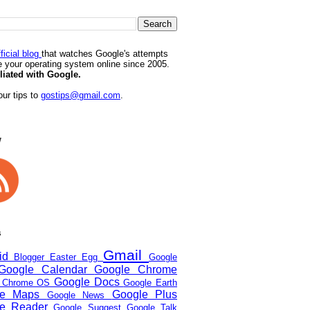
ficial blog
that watches Google's attempts
 your operating system online since 2005.
iliated with Google.
ur tips to
gostips@gmail.com
.
w
s
Gmail
oid
Blogger
Easter Egg
Google
Google Calendar
Google Chrome
Google Docs
e Chrome OS
Google Earth
le Maps
Google Plus
Google News
le Reader
Google Suggest
Google Talk