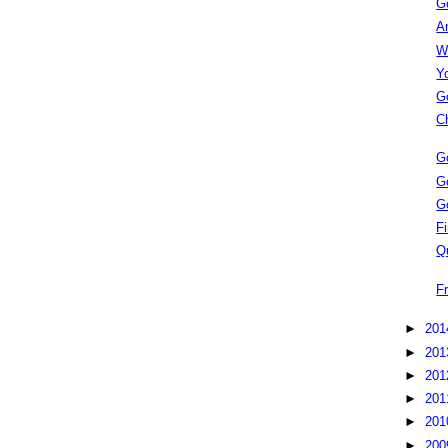
G
A
W
Y
G
C
G
G
G
Fi
Q
F
►
20
►
20
►
20
►
20
►
20
►
20