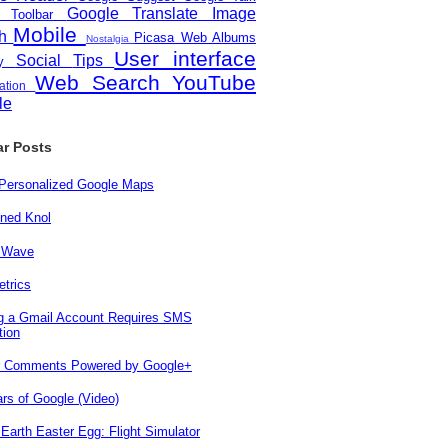
Google Translate
Image
e Toolbar
Mobile
ch
Picasa Web Albums
Nostalgia
User interface
Social
Tips
ity
Web Search
YouTube
zation
le
ar Posts
 Personalized Google Maps
ned Knol
 Wave
trics
ng a Gmail Account Requires SMS
tion
r Comments Powered by Google+
rs of Google (Video)
Earth Easter Egg: Flight Simulator