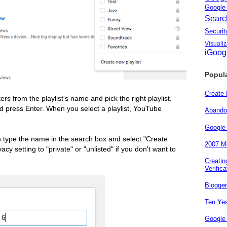
Googl
Sear
Secur
Visuali
iGoog
Popul
Create
ers from the playlist's name and pick the right playlist.
 press Enter. When you select a playlist, YouTube
Abando
Google
an type the name in the search box and select "Create
2007 Me
cy setting to "private" or "unlisted" if you don't want to
Creati
Verifica
Blogge
Ten Yea
Google 