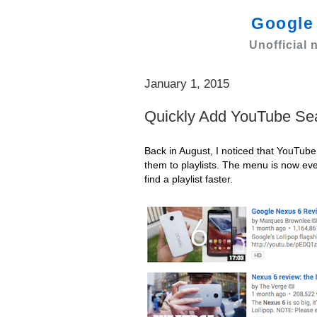
Googl
Unofficial
January 1, 2015
Quickly Add YouTube Sear
Back in August, I noticed that YouTub
them to playlists. The menu is now ev
find a playlist faster.