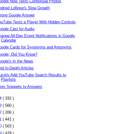
oogle Now Tests Contextual Photos
ndroid Lollipop's Slow Growth
rong Google Answer
ouTube Tests a Player With Hidden Controls
oogle Cast for Audio
hange All-Day Event Notifications in Google
Calendar
oogle Cards for Synonyms and Antonyms
oogle, Did You Know?
oogle's In the News
nd In-Depth Articles
uickly Add YouTube Search Results to
Playlists
rom Snippets to Answers
14
( 332 )
13
( 560 )
12
( 206 )
11
( 441 )
10
( 503 )
09
( 479 )