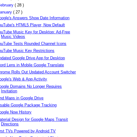
ebruary
( 28 )
anuary
( 27 )
oogle's Answers Show Date Information
ouTube's HTML5 Player, Now Default
ouTube Music Key for Desktop: Ad-Free
Music Videos
ouTube Tests Rounded Channel Icons
ouTube Music Key Restrictions
pdated Google Drive App for Desktop
ord Lens in Mobile Google Translate
hrome Rolls Out Updated Account Switcher
oogle's Web & App Activity
oogle Domains No Longer Requires
Invitation
ind Maps in Google Drive
isable Google Package Tracking
oogle Now History
aterial Design for Google Maps Transit
Directions
irst TVs Powered by Android TV