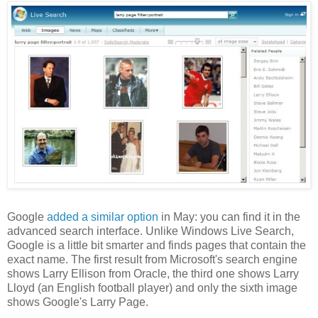
Google
added a similar option
in May: you can find it in the
advanced search interface. Unlike Windows Live Search,
Google is a little bit smarter and finds pages that contain the
exact name. The first result from Microsoft's search engine
shows Larry Ellison from Oracle, the third one shows Larry
Lloyd (an English football player) and only the sixth image
shows Google's Larry Page.