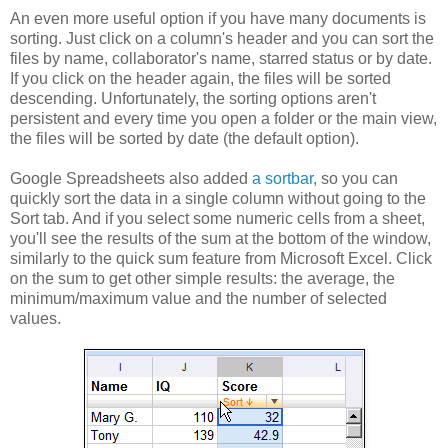
An even more useful option if you have many documents is
sorting. Just click on a column's header and you can sort the
files by name, collaborator's name, starred status or by date.
If you click on the header again, the files will be sorted
descending. Unfortunately, the sorting options aren't
persistent and every time you open a folder or the main view,
the files will be sorted by date (the default option).
Google Spreadsheets also added
a sortbar
, so you can
quickly sort the data in a single column without going to the
Sort tab. And if you select some numeric cells from a sheet,
you'll see the results of the sum at the bottom of the window,
similarly to the quick sum feature from Microsoft Excel. Click
on the sum to get other simple results: the average, the
minimum/maximum value and the number of selected
values.