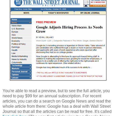
You're able to read a preview, but to see the full article, you
need to pay $99 for an annual subscription. For recent
articles, you can do a search on Google News and read the
whole article from there: Google has a deal with Wall Street
Journal so that all the articles can be read for free. It's called