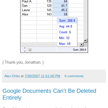
{ Thank you, Jonathan. }
Alex Chitu
at
7/30/2007 11:51:00 PM
6 comments:
Google Documents Can't Be Deleted
Entirely