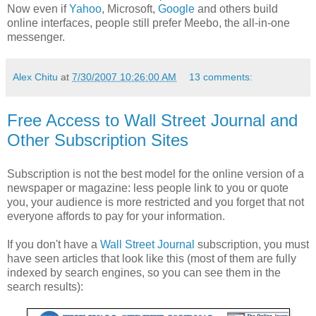
Now even if
Yahoo
, Microsoft,
Google
and others build
online interfaces, people still prefer Meebo, the all-in-one
messenger.
Alex Chitu
at
7/30/2007 10:26:00 AM
13 comments:
Free Access to Wall Street Journal and
Other Subscription Sites
Subscription is not the best model for the online version of a
newspaper or magazine: less people link to you or quote
you, your audience is more restricted and you forget that not
everyone affords to pay for your information.
If you don't have a
Wall Street Journal
subscription, you must
have seen articles that look like this (most of them are fully
indexed by search engines, so you can see them in the
search results):