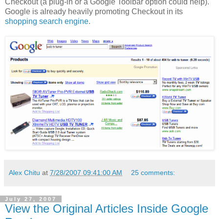
Checkout (a plug-in or a Google Toolbar option could help).
Google is already heavily promoting Checkout in its
shopping search engine
.
Alex Chitu
at
7/28/2007 09:41:00 AM
25 comments:
July 27, 2007
View the Original Articles Inside Google