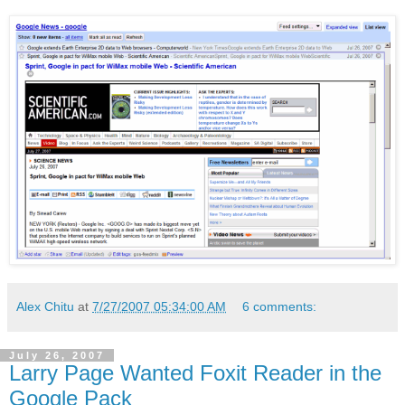
Alex Chitu
at
7/27/2007 05:34:00 AM
6 comments:
July 26, 2007
Larry Page Wanted Foxit Reader in the
Google Pack