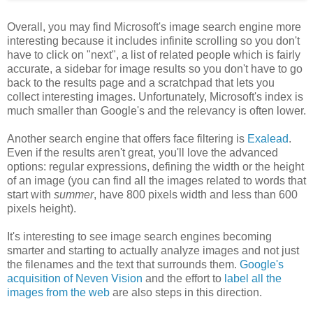
Overall, you may find Microsoft's image search engine more
interesting because it includes infinite scrolling so you don't
have to click on "next", a list of related people which is fairly
accurate, a sidebar for image results so you don't have to go
back to the results page and a scratchpad that lets you
collect interesting images. Unfortunately, Microsoft's index is
much smaller than Google's and the relevancy is often lower.
Another search engine that offers face filtering is
Exalead
.
Even if the results aren't great, you'll love the advanced
options: regular expressions, defining the width or the height
of an image (you can find all the images related to words that
start with
summer
, have 800 pixels width and less than 600
pixels height).
It's interesting to see image search engines becoming
smarter and starting to actually analyze images and not just
the filenames and the text that surrounds them.
Google's
acquisition of Neven Vision
and the effort to
label all the
images from the web
are also steps in this direction.