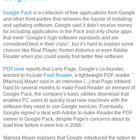
Google Pack
is a collection of free applications from Google
and other third-parties that removes the hassle of installing
and updating software. Google said it didn't receive money
for including applications in the Pack and only chose apps
that meet "Google's high software standards and are
considered best in their class", but it's hard to explain some
choices like Real Player, Norton Antivirus or even Adobe
Reader when you could easily find better free software.
PDFzone
reports that Larry Page, Google's co-founder,
wanted to include
Foxit Reader
, a lightweight PDF reader. "
[Marissa] Mayer said in an interview (...) that Page lobbied
hard for several months to make Foxit Reader an element of
Google Pack, the company's basic utilities download that
enables PC users to quickly load new machines with the
software they need to use Google services. Eventually,
Google signed a deal with Adobe to make Reader the PDF
viewer in Google Pack, despite Page's concerns about its
load time before it went live in 2006."
Marissa Mayer explains that Google introduced the option to