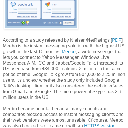
According to a study released by Nielsen/NetRatings [
PDF
],
Meebo is the instant messaging solution with the highest US
growth in the last 10 months.
Meebo
, a web messenger that
lets you connect to Yahoo Messenger, Windows Live
Messenger, AIM, ICQ and Jabber/Google Talk, increased its
US user base from 434,000 to almost 2 million. In the same
period of time, Google Talk grew from 904,000 to 2,25 million
users. It's unclear whether the study only included Google
Talk's desktop client or it also considered the web interfaces
from Gmail and iGoogle. The more powerful Skype has 2,6
million users in the US.
Meebo became popular because many schools and
companies blocked access to instant messaging clients and
their web versions were almost unusable. Of course, Meebo
was also blocked, so it came up with an
HTTPS version
.