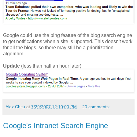
Google could use the ping feature of the blog search engine
to get notifications when a site is updated. This doesn't work
for all the blogs, so there may still be a prioritization
algorithm.
Update
(less than half an hour later):
Alex Chitu
at
7/29/2007 12:10:00 PM
20 comments:
Google's Intranet Search Engine