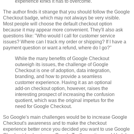
experience kinks it has to overcome.
The author finds it strange that you should follow the Google
Checkout badge, which may not always be very visible.
Most people will choose the default checkout option
because it may appear more convenient. They'll also ask
questions like: "Who would I call for customer service
issues? Where can I track my order or shipping? If I have a
payment question or want a refund, where do I go?"
While the many benefits of Google Checkout
outweigh its issues, the challenge of Google
Checkout is one of adoption, data integration,
branding, and how to provide a seamless
customer experience. Having it as an optional
add-on checkout option, however, raises the
interesting prospect of increasing the confusion
quotient, which was the original impetus for the
need for Google Checkout.
So Google's main challenges would be to increase Google
Checkout's awareness and to make the checkout
experience better once you decided you want to use Google