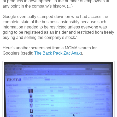
of products in development to the number of employees at
any point in the company's history. (...)
Google eventually clamped down on who had access the
complete state of the business; ostensibly because such
information needed to be restricted unless everyone was
going to be registered as an insider and restricted from freely
buying and selling the company's stock."
Here's another screenshot from a MOMA search for
Googlers (credit:
The Back Pack Zac Attak
).