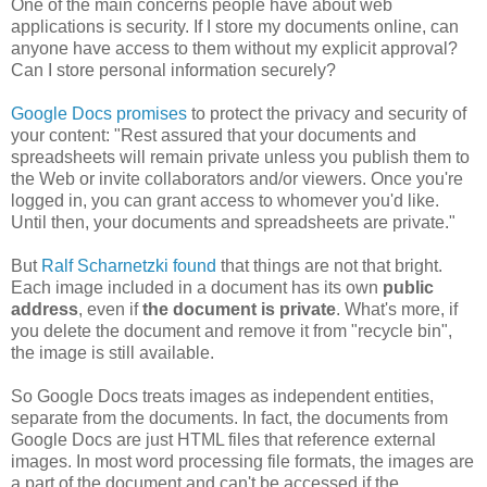
One of the main concerns people have about web
applications is security. If I store my documents online, can
anyone have access to them without my explicit approval?
Can I store personal information securely?
Google Docs promises
to protect the privacy and security of
your content: "Rest assured that your documents and
spreadsheets will remain private unless you publish them to
the Web or invite collaborators and/or viewers. Once you're
logged in, you can grant access to whomever you'd like.
Until then, your documents and spreadsheets are private."
But
Ralf Scharnetzki found
that things are not that bright.
Each image included in a document has its own
public
address
, even if
the document is private
. What's more, if
you delete the document and remove it from "recycle bin",
the image is still available.
So Google Docs treats images as independent entities,
separate from the documents. In fact, the documents from
Google Docs are just HTML files that reference external
images. In most word processing file formats, the images are
a part of the document and can't be accessed if the