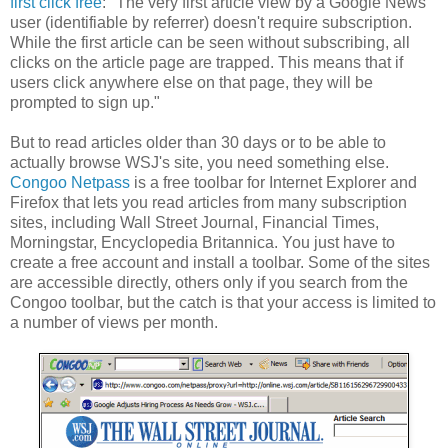
first click free
: "The very first article view by a Google News
user (identifiable by referrer) doesn't require subscription.
While the first article can be seen without subscribing, all
clicks on the article page are trapped. This means that if
users click anywhere else on that page, they will be
prompted to sign up."
But to read articles older than 30 days or to be able to
actually browse WSJ's site, you need something else.
Congoo Netpass
is a free toolbar for Internet Explorer and
Firefox that lets you read articles from many subscription
sites, including Wall Street Journal, Financial Times,
Morningstar, Encyclopedia Britannica. You just have to
create a free account and install a toolbar. Some of the sites
are accessible directly, others only if you search from the
Congoo toolbar, but the catch is that your access is limited to
a number of views per month.