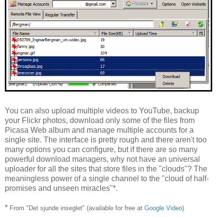
You can also upload multiple videos to YouTube, backup
your Flickr photos, download only some of the files from
Picasa Web album and manage multiple accounts for a
single site. The interface is pretty rough and there aren't too
many options you can configure, but if there are so many
powerful download managers, why not have an universal
uploader for all the sites that store files in the "clouds"? The
meaningless power of a single channel to the "cloud of half-
promises and unseen miracles"*.
*
From "Det sjunde inseglet" (available for free at
Google Video
)