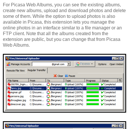
For Picasa Web Albums, you can see the existing albums,
create new albums, upload and download photos and delete
some of them. While the option to upload photos is also
available in Picasa, this extension lets you manage the
online photos in an interface similar to a file manager or an
FTP client. Note that all the albums created from the
extension are public, but you can change that from Picasa
Web Albums.