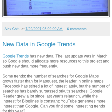
Alex Chitu
at
7/29/2007 08:09:00 AM
6 comments:
New Data in Google Trends
Google Trends
has new data. The last update was in March,
so Google should allocate more resources to this project and
push new data more frequently.
Some trends: the number of searches for Google Maps
grows faster than for Mapquest, the leader in online maps;
Facebook has stirred a lot of interest lately, but the number of
searches has barely surpassed orkut's searches; Google
Reader grew a lot since last year's relaunch, while the
interest for Bloglines is constant; YouTube generates more
interest than Google. Can you find some interesting trends
for this year?