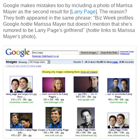
Google makes mistakes too by including a photo of Marrisa
Mayer as the second result for [
Larry Page
]. The reason?
They both appeared in the same phrase: "Biz Week profiles
Google
hottie
Marissa Mayer but doesn't mention that she's
rumored to be Larry Page's girlfriend" (
hottie
links to Marissa
Mayer's photo).