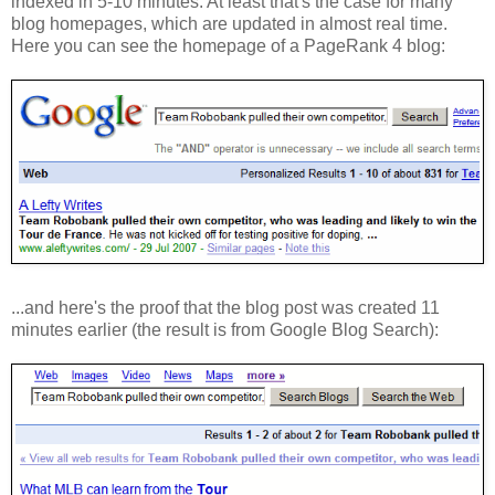
indexed in 5-10 minutes. At least that's the case for many
blog homepages, which are updated in almost real time.
Here you can see the homepage of a PageRank 4 blog:
...and here's the proof that the blog post was created 11
minutes earlier (the result is from Google Blog Search):