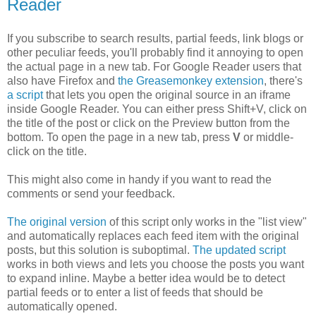
Reader
If you subscribe to search results, partial feeds, link blogs or
other peculiar feeds, you'll probably find it annoying to open
the actual page in a new tab. For Google Reader users that
also have Firefox and
the Greasemonkey extension
, there's
a script
that lets you open the original source in an iframe
inside Google Reader. You can either press Shift+V, click on
the title of the post or click on the Preview button from the
bottom. To open the page in a new tab, press
V
or middle-
click on the title.
This might also come in handy if you want to read the
comments or send your feedback.
The original version
of this script only works in the "list view"
and automatically replaces each feed item with the original
posts, but this solution is suboptimal.
The updated script
works in both views and lets you choose the posts you want
to expand inline. Maybe a better idea would be to detect
partial feeds or to enter a list of feeds that should be
automatically opened.