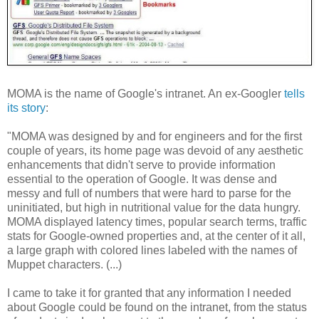
MOMA is the name of Google's intranet. An ex-Googler
tells
its story
:
"MOMA was designed by and for engineers and for the first
couple of years, its home page was devoid of any aesthetic
enhancements that didn't serve to provide information
essential to the operation of Google. It was dense and
messy and full of numbers that were hard to parse for the
uninitiated, but high in nutritional value for the data hungry.
MOMA displayed latency times, popular search terms, traffic
stats for Google-owned properties and, at the center of it all,
a large graph with colored lines labeled with the names of
Muppet characters. (...)
I came to take it for granted that any information I needed
about Google could be found on the intranet, from the status