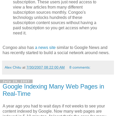
subscription. These users just need access to
view a few articles from many different
subscription sources monthly. Congoo's
technology unlocks hundreds of these
subscription content sources without having a
paid subscription so you get access when you
need it.
Congoo also has
a news site
similar to Google News and
has recently started to build a social network around news.
Alex Chitu
at
7/30/2007 08:22:00 AM
8 comments:
July 29, 2007
Google Indexing Many Web Pages in
Real-Time
A year ago you had to wait days if not weeks to see your
content indexed by Google. Now many web pages are