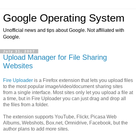
Google Operating System
Unofficial news and tips about Google. Not affiliated with
Google.
July 31, 2007
Upload Manager for File Sharing
Websites
Fire Uploader
is a Firefox extension that lets you upload files
to the most popular image/video/document sharing sites
from a single interface. Most sites only let you upload a file at
a time, but in Fire Uploader you can just drag and drop all
the files from a folder.
The extension supports YouTube, Flickr, Picasa Web
Albums, Webshots, Box.net, Omnidrive, Facebook, but the
author plans to add more sites.