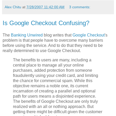
Alex Chitu
at
7/28/2007 11:42:00 AM
3 comments:
Is Google Checkout Confusing?
The
Banking Unwired
blog writes that
Google Checkout
's
problem is that people have to overcome many barriers
before using the service. And to do that they need to be
really determined to use Google Checkout.
The benefits to users are many, including a
central place to manage all your online
purchases, added protection from someone
fraudulently using your credit card, and limiting
the chance for commercial spam. While this
objective remains a noble one, its current
incarnation of creating a parallel and optional
path for users means a disjointed experience.
The benefits of Google Checkout are only truly
realized with an all or nothing approach. But
getting there might be difficult given the customer