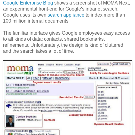
Google Enterprise Blog
shows a screenshot of MOMA Next,
an experimental front-end for Google's intranet search.
Google uses its own
search appliance
to index more than
100 million internal documents.
The familiar interface gives Google employees easy access
to all kinds of data: contacts, shared bookmarks,
refinements. Unfortunately, the design is kind of cluttered
and the search takes a lot of time.