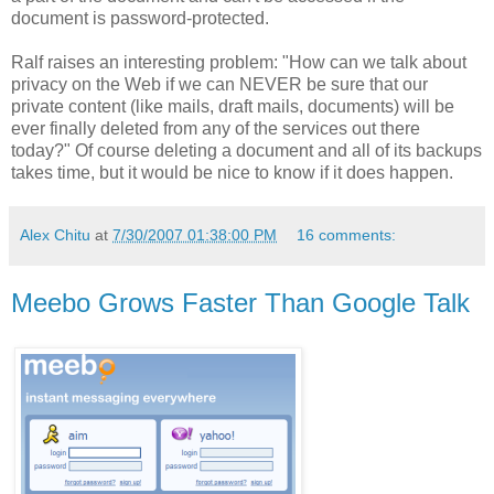
document is password-protected.
Ralf raises an interesting problem: "How can we talk about
privacy on the Web if we can NEVER be sure that our
private content (like mails, draft mails, documents) will be
ever finally deleted from any of the services out there
today?" Of course deleting a document and all of its backups
takes time, but it would be nice to know if it does happen.
Alex Chitu
at
7/30/2007 01:38:00 PM
16 comments:
Meebo Grows Faster Than Google Talk