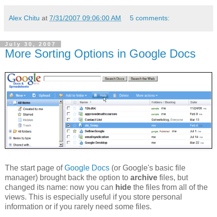
Alex Chitu
at
7/31/2007 09:06:00 AM
5 comments:
July 30, 2007
More Sorting Options in Google Docs
The start page of
Google Docs
(or Google's basic file
manager) brought back the option to
archive
files, but
changed its name: now you can
hide
the files from all of the
views. This is especially useful if you store personal
information or if you rarely need some files.