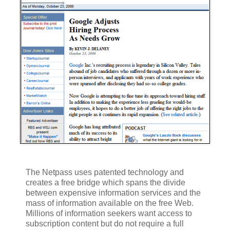
The Netpass uses patented technology and
creates a free bridge which spans the divide
between expensive information services and the
mass of information available on the free Web.
Millions of information seekers want access to
subscription content but do not require a full