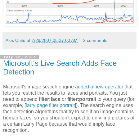
Alex Chitu
at
7/29/2007 05:37:00 AM
2 comments:
July 28, 2007
Microsoft's Live Search Adds Face
Detection
Microsoft's image search engine
added a new operator
that
lets you restrict the results to faces and portraits. You just
need to append
filter:face
or
filter:portrait
to your query (for
example, [
larry page filter:portrait
]). The search engine uses
face detection algorithms that try to see if an image contains
human faces, so you shouldn't expect to only find pictures of
a certain Larry Page because that would imply face
recognition.