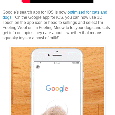
Google's search app for iOS is now
optimized for cats and
dogs
. "On the Google app for iOS, you can now use 3D
Touch on the app icon or head to settings and select I'm
Feeling Woof or I'm Feeling Meow to let your dogs and cats
get info on topics they care about—whether that means
squeaky toys or a bowl of milk!"