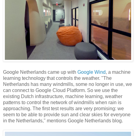
Google Netherlands came up with
Google Wind
, a machine
learning technology that controls the weather. "The
Netherlands has many windmills, some no longer in use, we
can connect to Google Cloud Platform. So we use the
existing Dutch infrastructure, machine learning, weather
patterns to control the network of windmills when rain is
approaching. The first test results are very promising: we
seem to be able to provide sun and clear skies for everyone
in the Netherlands," mentions Google Netherlands blog.