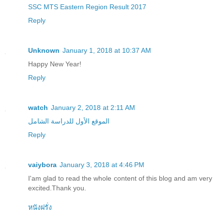
SSC MTS Eastern Region Result 2017
Reply
Unknown
January 1, 2018 at 10:37 AM
Happy New Year!
Reply
watch
January 2, 2018 at 2:11 AM
الموقع الأول للدراسة الشامل
Reply
vaiybora
January 3, 2018 at 4:46 PM
I'am glad to read the whole content of this blog and am very
excited.Thank you.
หนังฝรั่ง