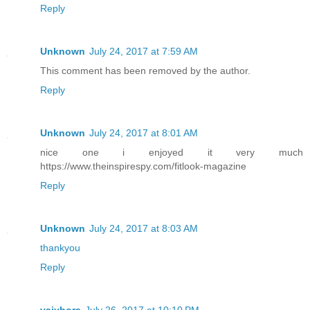
Reply
Unknown
July 24, 2017 at 7:59 AM
This comment has been removed by the author.
Reply
Unknown
July 24, 2017 at 8:01 AM
nice one i enjoyed it very much
https://www.theinspirespy.com/fitlook-magazine
Reply
Unknown
July 24, 2017 at 8:03 AM
thankyou
Reply