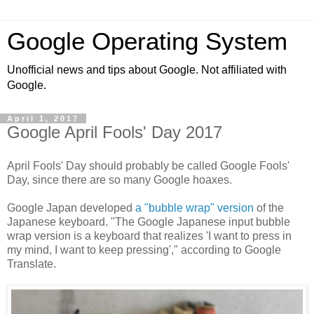
Google Operating System
Unofficial news and tips about Google. Not affiliated with
Google.
April 1, 2017
Google April Fools' Day 2017
April Fools' Day should probably be called Google Fools'
Day, since there are so many Google hoaxes.
Google Japan developed
a "bubble wrap" version
of the
Japanese keyboard. "The Google Japanese input bubble
wrap version is a keyboard that realizes 'I want to press in
my mind, I want to keep pressing'," according to Google
Translate.