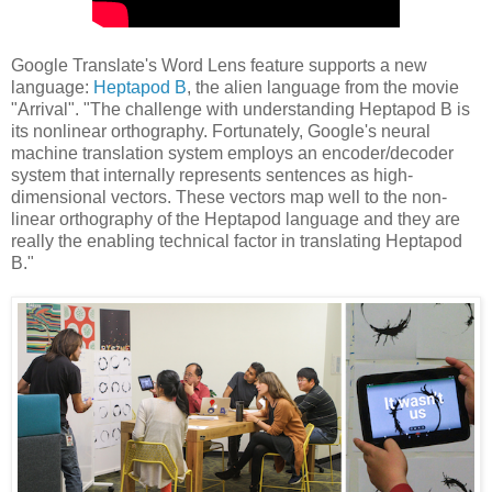
Google Translate's Word Lens feature supports a new
language:
Heptapod B
, the alien language from the movie
"Arrival". "The challenge with understanding Heptapod B is
its nonlinear orthography. Fortunately, Google's neural
machine translation system employs an encoder/decoder
system that internally represents sentences as high-
dimensional vectors. These vectors map well to the non-
linear orthography of the Heptapod language and they are
really the enabling technical factor in translating Heptapod
B."