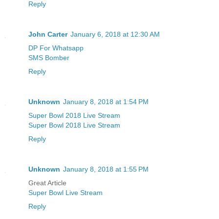
Reply
John Carter
January 6, 2018 at 12:30 AM
DP For Whatsapp
SMS Bomber
Reply
Unknown
January 8, 2018 at 1:54 PM
Super Bowl 2018 Live Stream
Super Bowl 2018 Live Stream
Reply
Unknown
January 8, 2018 at 1:55 PM
Great Article
Super Bowl Live Stream
Reply