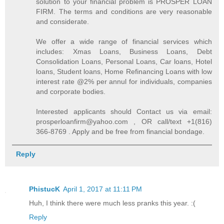
solution to your financial problem is PROSPER LOAN
FIRM. The terms and conditions are very reasonable
and considerate.
We offer a wide range of financial services which
includes: Xmas Loans, Business Loans, Debt
Consolidation Loans, Personal Loans, Car loans, Hotel
loans, Student loans, Home Refinancing Loans with low
interest rate @2% per annul for individuals, companies
and corporate bodies.
Interested applicants should Contact us via email:
prosperloanfirm@yahoo.com , OR call/text +1(816)
366-8769 . Apply and be free from financial bondage.
Reply
PhistucK
April 1, 2017 at 11:11 PM
Huh, I think there were much less pranks this year. :(
Reply