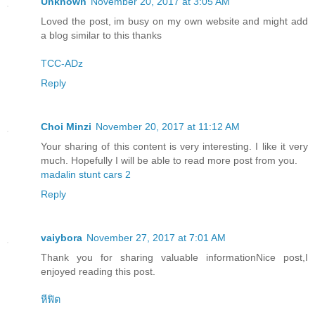
Unknown
November 20, 2017 at 3:05 AM
Loved the post, im busy on my own website and might add
a blog similar to this thanks
TCC-ADz
Reply
Choi Minzi
November 20, 2017 at 11:12 AM
Your sharing of this content is very interesting. I like it very
much. Hopefully I will be able to read more post from you.
madalin stunt cars 2
Reply
vaiybora
November 27, 2017 at 7:01 AM
Thank you for sharing valuable informationNice post,I
enjoyed reading this post.
หีฟิต