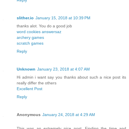
slither.io
January 15, 2018 at 10:39 PM
thanks alot. You do a good job
word cookies answersaz
archery games
scratch games
Reply
Unknown
January 23, 2018 at 4:07 AM
Hi admin i want say you thanks about such a nice post its
really differ the others
Excellent Post
Reply
Anonymous
January 24, 2018 at 4:29 AM
This was an extremely nice post. Finding the time and