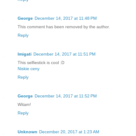
George
December 14, 2017 at 11:48 PM
This comment has been removed by the author.
Reply
Imigati
December 14, 2017 at 11:51 PM
This selfiestick is cool :D
Niskie ceny
Reply
George
December 14, 2017 at 11:52 PM
Witam!
Reply
Unknown
December 20, 2017 at 1:23 AM