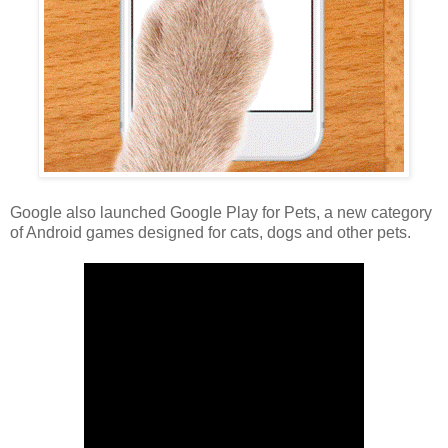
Google also launched Google Play for Pets, a new category
of Android games designed for cats, dogs and other pets.