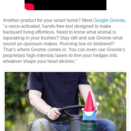
Another product for your smart home? Meet
Google Gnome
,
"a voice-activated, hands-free tool designed to make
backyard living effortless. Need to know what animal is
squeaking in your bushes? Stay still and ask Gnome what
sound an opossum makes. Running low on birdseed?
That’s where Gnome comes in. You can even use Gnome's
proprietary high-intensity lasers to trim your hedges into
whatever shape your heart desires."