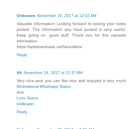
Unknown
November 10, 2017 at 12:02 AM
Valuable information! Looking forward to seeing your notes
posted. The information you have posted is very useful.
Keep going on, good stuff. Thank you for this valuable
information.
https://apkdownloads.net/faceslikes/
Reply
Ali
November 14, 2017 at 11:37 AM
Very nice post you can like nice and enjoyed it very much
Motivational Whatsapp Status
and
Love Status
wallpaper
Reply