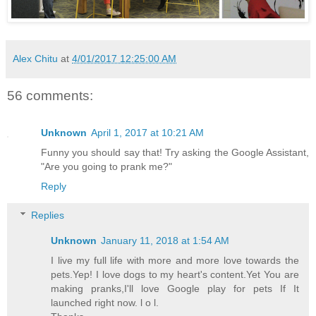
Alex Chitu
at
4/01/2017 12:25:00 AM
56 comments:
Unknown
April 1, 2017 at 10:21 AM
Funny you should say that! Try asking the Google Assistant,
"Are you going to prank me?"
Reply
Replies
Unknown
January 11, 2018 at 1:54 AM
I live my full life with more and more love towards the
pets.Yep! I love dogs to my heart's content.Yet You are
making pranks,I'll love Google play for pets If It
launched right now. l o l.