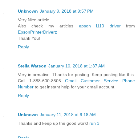
Unknown
January 9, 2018 at 9:57 PM
Very Nice article.
Also check my articles
epson l110 driver
from
EpsonPrinterDriverz
Thank You!
Reply
Stella Watson
January 10, 2018 at 1:37 AM
Very informative. Thanks for posting. Keep posting like this.
Call 1-888-600-8505
Gmail Customer Service Phone
Number
to get instant help for your gmail account.
Reply
Unknown
January 11, 2018 at 9:18 AM
Thanks and keep up the good work!
run 3
Reply