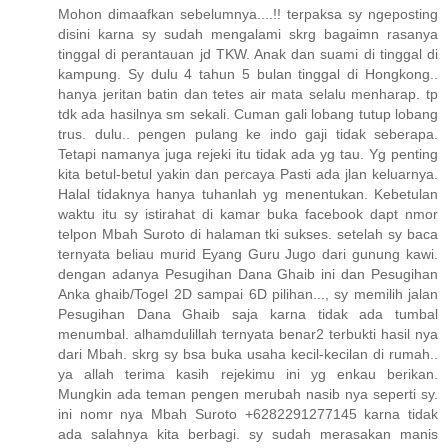
Mohon dimaafkan sebelumnya....!! terpaksa sy ngeposting
disini karna sy sudah mengalami skrg bagaimn rasanya
tinggal di perantauan jd TKW. Anak dan suami di tinggal di
kampung. Sy dulu 4 tahun 5 bulan tinggal di Hongkong..
hanya jeritan batin dan tetes air mata selalu menharap. tp
tdk ada hasilnya sm sekali. Cuman gali lobang tutup lobang
trus. dulu.. pengen pulang ke indo gaji tidak seberapa.
Tetapi namanya juga rejeki itu tidak ada yg tau. Yg penting
kita betul-betul yakin dan percaya Pasti ada jlan keluarnya.
Halal tidaknya hanya tuhanlah yg menentukan. Kebetulan
waktu itu sy istirahat di kamar buka facebook dapt nmor
telpon Mbah Suroto di halaman tki sukses. setelah sy baca
ternyata beliau murid Eyang Guru Jugo dari gunung kawi.
dengan adanya Pesugihan Dana Ghaib ini dan Pesugihan
Anka ghaib/Togel 2D sampai 6D pilihan..., sy memilih jalan
Pesugihan Dana Ghaib saja karna tidak ada tumbal
menumbal. alhamdulillah ternyata benar2 terbukti hasil nya
dari Mbah. skrg sy bsa buka usaha kecil-kecilan di rumah..
ya allah terima kasih rejekimu ini yg enkau berikan.
Mungkin ada teman pengen merubah nasib nya seperti sy.
ini nomr nya Mbah Suroto +6282291277145 karna tidak
ada salahnya kita berbagi. sy sudah merasakan manis