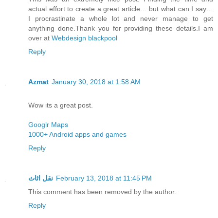
actual effort to create a great article… but what can I say…
I procrastinate a whole lot and never manage to get
anything done.Thank you for providing these details.I am
over at
Webdesign blackpool
Reply
Azmat
January 30, 2018 at 1:58 AM
Wow its a great post.
Googlr Maps
1000+ Android apps and games
Reply
نقل اثاث
February 13, 2018 at 11:45 PM
This comment has been removed by the author.
Reply