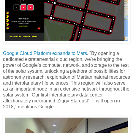
Google Cloud Platform expands to Mars
. "By opening a
dedicated extraterrestrial cloud region, we're bringing the
power of Google’s compute, network, and storage to the rest
of the solar system, unlocking a plethora of possibilities for
astronomy research, exploration of Martian natural resources
and interplanetary life sciences. This region will also serve
as an important node in an extensive network throughout the
solar system. Our first interplanetary data center —
affectionately nicknamed 'Ziggy Stardust' — will open in
2018," mentions Google.