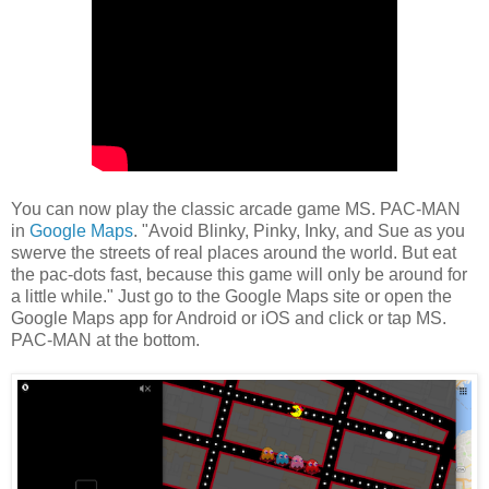
You can now play the classic arcade game MS. PAC-MAN
in
Google Maps
. "Avoid Blinky, Pinky, Inky, and Sue as you
swerve the streets of real places around the world. But eat
the pac-dots fast, because this game will only be around for
a little while." Just go to the Google Maps site or open the
Google Maps app for Android or iOS and click or tap MS.
PAC-MAN at the bottom.