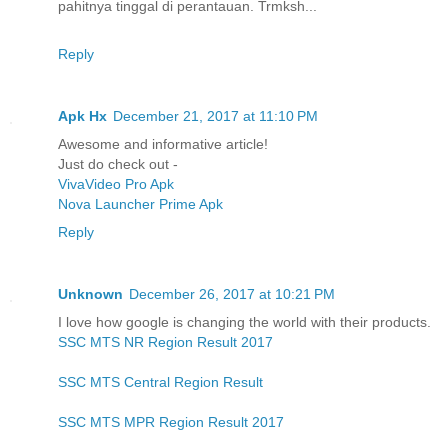
pahitnya tinggal di perantauan. Trmksh...
Reply
Apk Hx
December 21, 2017 at 11:10 PM
Awesome and informative article!
Just do check out -
VivaVideo Pro Apk
Nova Launcher Prime Apk
Reply
Unknown
December 26, 2017 at 10:21 PM
I love how google is changing the world with their products.
SSC MTS NR Region Result 2017
SSC MTS Central Region Result
SSC MTS MPR Region Result 2017