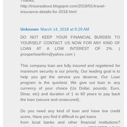
Thanks,
http://insureabout.blogspot.com/2018/01/travel-
insurance-details-for-2018.html
Unknown
March 14, 2018 at 9:29 AM
DO NOT KEEP YOUR FINANCIAL BURDEN TO
YOURSELF CONTACT US NOW FOR ANY KIND OF
LOAN AT A LOW INTEREST OF 2%. (
prosperloanfirm@yahoo.com )
This company loan are fully insured and registered for
maximum security is our priority, Our leading goal is to
help you get the service you deserve, Our Loan
program is the quickest. We give out loan in any
currency of your choice {Us Dollar, pounds, Euro,
Dinar, etc} and duration of 1 to 60 years to pay back
the loan (secure and unsecured).
Do you need any kind of loan and have low credit
score, Have you find it difficult to get loans
from local banks and other financial institutions?