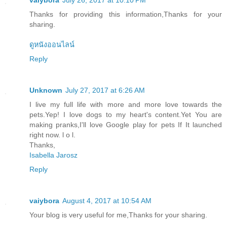
vaiybora
July 26, 2017 at 10:10 PM
Thanks for providing this information,Thanks for your
sharing.
ดูหนังออนไลน์
Reply
Unknown
July 27, 2017 at 6:26 AM
I live my full life with more and more love towards the
pets.Yep! I love dogs to my heart's content.Yet You are
making pranks,I'll love Google play for pets If It launched
right now. l o l.
Thanks,
Isabella Jarosz
Reply
vaiybora
August 4, 2017 at 10:54 AM
Your blog is very useful for me,Thanks for your sharing.