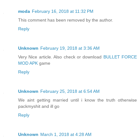
moda
February 16, 2018 at 11:32 PM
This comment has been removed by the author.
Reply
Unknown
February 19, 2018 at 3:36 AM
Very Nice article. Also check or download
BULLET FORCE
MOD APK
game
Reply
Unknown
February 25, 2018 at 6:54 AM
We aint getting married until i know the truth otherwise
packmyshit and ill go
Reply
Unknown
March 1, 2018 at 4:28 AM