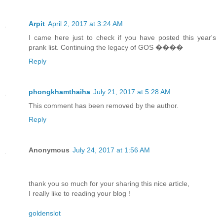
Arpit
April 2, 2017 at 3:24 AM
I came here just to check if you have posted this year's
prank list. Continuing the legacy of GOS ����
Reply
phongkhamthaiha
July 21, 2017 at 5:28 AM
This comment has been removed by the author.
Reply
Anonymous
July 24, 2017 at 1:56 AM
thank you so much for your sharing this nice article,
I really like to reading your blog !
goldenslot