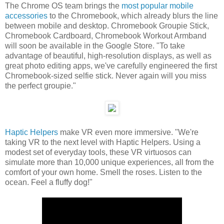
The Chrome OS team brings the
most popular mobile
accessories
to the Chromebook, which already blurs the line
between mobile and desktop. Chromebook Groupie Stick,
Chromebook Cardboard, Chromebook Workout Armband
will soon be available in the Google Store. "To take
advantage of beautiful, high-resolution displays, as well as
great photo editing apps, we've carefully engineered the first
Chromebook-sized selfie stick. Never again will you miss
the perfect groupie."
Haptic Helpers
make VR even more immersive. "We're
taking VR to the next level with Haptic Helpers. Using a
modest set of everyday tools, these VR virtuosos can
simulate more than 10,000 unique experiences, all from the
comfort of your own home. Smell the roses. Listen to the
ocean. Feel a fluffy dog!"