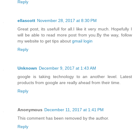
Reply
ellascott
November 28, 2017 at 8:30 PM
Great post, its usefull for all.I like it very much. Hopefully I
will be able to read more post from you.By the way, follow
my website to get tips about
gmail login
Reply
Unknown
December 9, 2017 at 1:43 AM
google is taking technology to an another level. Latest
products from google are really ahead from their time.
Reply
Anonymous
December 11, 2017 at 1:41 PM
This comment has been removed by the author.
Reply