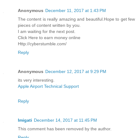
Anonymous
December 11, 2017 at 1:43 PM
The content is really amazing and beautiful.Hope to get few
pieces of content written by you.
I am waiting for the next post.
Click Here to earn money online
Http://cyberstumble.com/
Reply
Anonymous
December 12, 2017 at 9:29 PM
its very interesting.
Apple Airport Technical Support
Reply
Imigati
December 14, 2017 at 11:45 PM
This comment has been removed by the author.
Reply