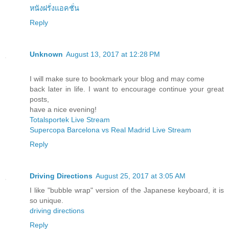
หนังฝรั่งแอคชั่น
Reply
Unknown
August 13, 2017 at 12:28 PM
I will make sure to bookmark your blog and may come
back later in life. I want to encourage continue your great
posts,
have a nice evening!
Totalsportek Live Stream
Supercopa Barcelona vs Real Madrid Live Stream
Reply
Driving Directions
August 25, 2017 at 3:05 AM
I like "bubble wrap" version of the Japanese keyboard, it is
so unique.
driving directions
Reply