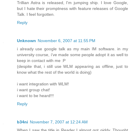
Trillian Astra is released, I'm jumping ship. I love Google,
but I hate their promptness with feature releases of Google
Talk. I feel forgotten.
Reply
Unknown
November 6, 2007 at 11:55 PM
i already use google talk as my main IM software. in my
university course, i've made some people adopt it as well to
keep in contact with me :P
(despite that, i still use WLM appearing as offline, just to
know what the rest of the world is doing)
i want integration with WLM!
i want group chat!
i want to be heard!!!
Reply
b34ni
November 7, 2007 at 12:24 AM
When I saw the title in Reader I almost got giddy. Thought