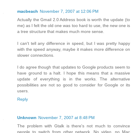
macbeach
November 7, 2007 at 12:06 PM
Actually the Gmail 2.0 Address book is worth the update (to
me) as I felt the old one was too hard to use, the new one is
a tree structure that makes much more sense.
I can't tell any difference in speed, but I was pretty happy
with the speed anyway, maybe it makes more difference on
slower connections.
I do agree though that updates to Google products seem to
have ground to a halt. I hope this means that a massive
update of everything is in the works. The alternative
possibilities are not so good to consider for Google or its
users.
Reply
Unknown
November 7, 2007 at 8:48 PM
The problem with Gtalk is there's not much to convince
people to switch from other network. No video, no Mac