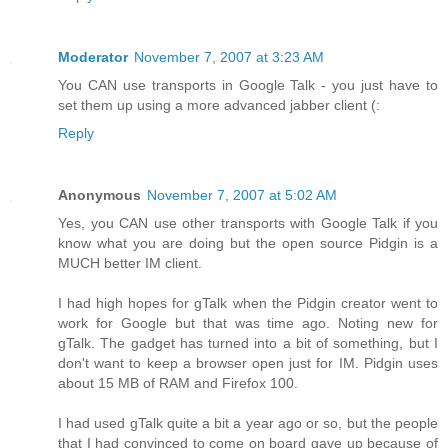
Moderator
November 7, 2007 at 3:23 AM
You CAN use transports in Google Talk - you just have to
set them up using a more advanced jabber client (:
Reply
Anonymous
November 7, 2007 at 5:02 AM
Yes, you CAN use other transports with Google Talk if you
know what you are doing but the open source Pidgin is a
MUCH better IM client.
I had high hopes for gTalk when the Pidgin creator went to
work for Google but that was time ago. Noting new for
gTalk. The gadget has turned into a bit of something, but I
don't want to keep a browser open just for IM. Pidgin uses
about 15 MB of RAM and Firefox 100.
I had used gTalk quite a bit a year ago or so, but the people
that I had convinced to come on board gave up because of