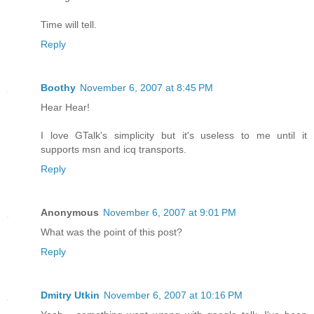
Time will tell.
Reply
Boothy
November 6, 2007 at 8:45 PM
Hear Hear!
I love GTalk's simplicity but it's useless to me until it
supports msn and icq transports.
Reply
Anonymous
November 6, 2007 at 9:01 PM
What was the point of this post?
Reply
Dmitry Utkin
November 6, 2007 at 10:16 PM