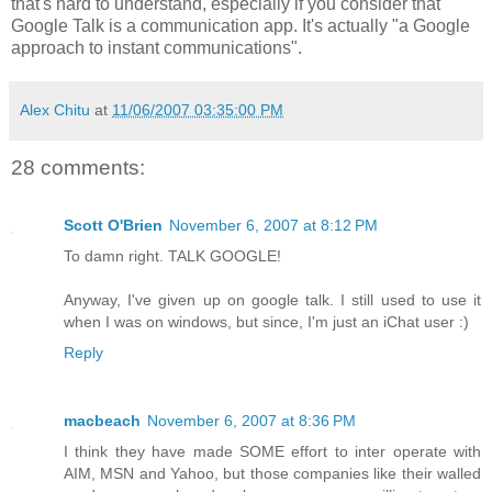
that's hard to understand, especially if you consider that
Google Talk is a communication app. It's actually "a Google
approach to instant communications".
Alex Chitu
at
11/06/2007 03:35:00 PM
28 comments:
Scott O'Brien
November 6, 2007 at 8:12 PM
To damn right. TALK GOOGLE!
Anyway, I've given up on google talk. I still used to use it
when I was on windows, but since, I'm just an iChat user :)
Reply
macbeach
November 6, 2007 at 8:36 PM
I think they have made SOME effort to inter operate with
AIM, MSN and Yahoo, but those companies like their walled