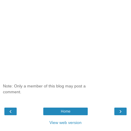
Note: Only a member of this blog may post a
comment.
‹
›
Home
View web version