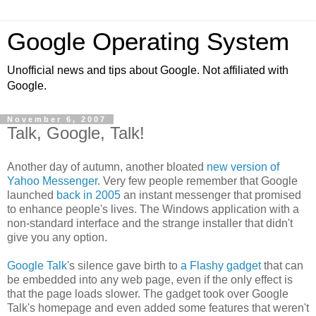
Google Operating System
Unofficial news and tips about Google. Not affiliated with
Google.
November 6, 2007
Talk, Google, Talk!
Another day of autumn, another bloated
new version of
Yahoo Messenger
. Very few people remember that Google
launched
back in 2005
an instant messenger that promised
to enhance people's lives. The Windows application with a
non-standard interface and the strange installer that didn't
give you any option.
Google Talk
's silence gave birth to
a Flashy gadget
that can
be embedded into any web page, even if the only effect is
that the page loads slower. The gadget took over Google
Talk's homepage and even added some features that weren't