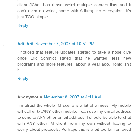
client (iChat has those weird multiple contact lists and it
can't even do voice, same with Adium), no encryption. It's
just TOO simple.
Reply
Adil Arif
November 7, 2007 at 10:51 PM
I noticed that feature updates started to take a nose dive
once Eric Schmidt stated that he wanted "less new
programs and more features" about a year ago. Ironic isn't
it.
Reply
Anonymous
November 8, 2007 at 4:41 AM
I'm afraid the whole IM scene is a bit of a mess. My mobile
will call or txt ANY other mobile. I can use my email address
to send to ANY other email address. I should be able to chat
with ANY other IM client from my own without having to
worry about protocols. Perhaps this is a bit too far removed