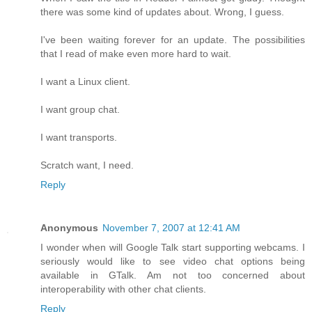
there was some kind of updates about. Wrong, I guess.
I've been waiting forever for an update. The possibilities
that I read of make even more hard to wait.
I want a Linux client.
I want group chat.
I want transports.
Scratch want, I need.
Reply
Anonymous
November 7, 2007 at 12:41 AM
I wonder when will Google Talk start supporting webcams. I
seriously would like to see video chat options being
available in GTalk. Am not too concerned about
interoperability with other chat clients.
Reply