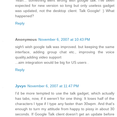
Yeah... something went wrong with google talk. I've been
expected for new version so long but only useless gadget
was updated, not the desktop client. Talk Google! :) What
happened?
Reply
Anonymous
November 6, 2007 at 10:43 PM
sigh!i wish google talk was improved. but keeping the same
interface, adding group chat etc., improving the voice
quality,adding video support
...aim integration would be big for US users .
Reply
Jyvyn
November 6, 2007 at 11:47 PM
I'd be more tempted to use the talk gadget, which actually
has tabs, now, if it weren't for one thing: It loses half of the
characters I type if I type any faster than 30wpm. And that's
enough to turn my attitude from happy to pissy in about 30
seconds. If Google Talk client doesn't get an update before