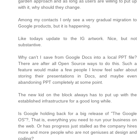
garden approach and as long as users are willing to put up
with it, why should they change.
Among my contacts I only see a very gradual migration to
Google products, but it is happening.
Like todays update to the IG artwork. Nice, but not
substantive.
Why can't I save from Google Docs into a local PPT file?
There are after all Open Source ways to do this. Such a
feature would make a few people I know feel safer about
storing their presentations in Docs, and maybe even
abandoning PPT completely at some point.
The new kid on the block always has to put up with the
established infrastructure for a good long while.
Is Google holding back for a big release of "The Google
OS"?, That is, everything you need to run your business on
the web. Or has progress just stalled as the company hires
more and more people who are not geniuses at design and
coding?