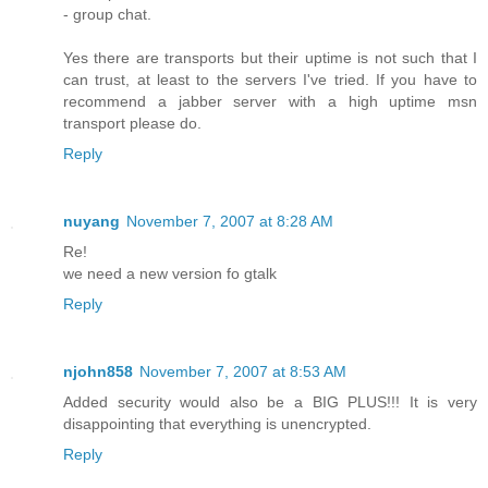
- group chat.
Yes there are transports but their uptime is not such that I
can trust, at least to the servers I've tried. If you have to
recommend a jabber server with a high uptime msn
transport please do.
Reply
nuyang
November 7, 2007 at 8:28 AM
Re!
we need a new version fo gtalk
Reply
njohn858
November 7, 2007 at 8:53 AM
Added security would also be a BIG PLUS!!! It is very
disappointing that everything is unencrypted.
Reply