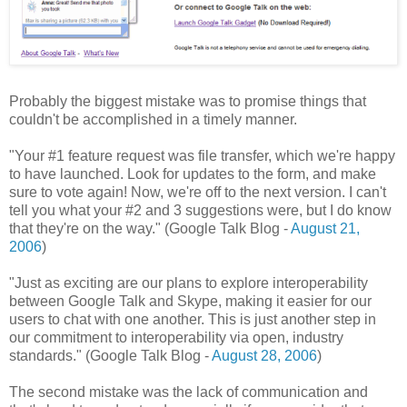
Probably the biggest mistake was to promise things that
couldn't be accomplished in a timely manner.
"Your #1 feature request was file transfer, which we're happy
to have launched. Look for updates to the form, and make
sure to vote again! Now, we're off to the next version. I can't
tell you what your #2 and 3 suggestions were, but I do know
that they're on the way." (Google Talk Blog -
August 21,
2006
)
"Just as exciting are our plans to explore interoperability
between Google Talk and Skype, making it easier for our
users to chat with one another. This is just another step in
our commitment to interoperability via open, industry
standards." (Google Talk Blog -
August 28, 2006
)
The second mistake was the lack of communication and