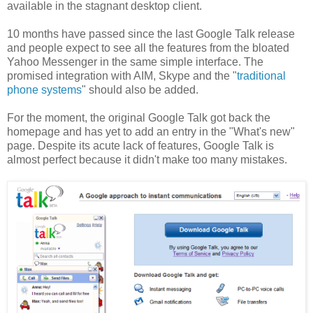
available in the stagnant desktop client.
10 months have passed since the last Google Talk release
and people expect to see all the features from the bloated
Yahoo Messenger in the same simple interface. The
promised integration with AIM, Skype and the "
traditional
phone systems
" should also be added.
For the moment, the original Google Talk got back the
homepage and has yet to add an entry in the "What's new"
page. Despite its acute lack of features, Google Talk is
almost perfect because it didn't make too many mistakes.