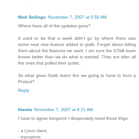
Nick Scilingo
November 7, 2007 at 5:56 AM
Where have all of the updates gone?
It used to be that a week didn't go by where there was
some neat new feature added to gtalk. Forget about telling
them about the features we want. I am sure the GTalk team
knows better than we do what is wanted. They are after all
the ones that polled their public.
So what gives Gtalk team! Are we going to have to form a
Protest?
Reply
themis
November 7, 2007 at 8:21 AM
I have to agree benjamin I desperately need those thigs:
- a Linux client.
- transports.