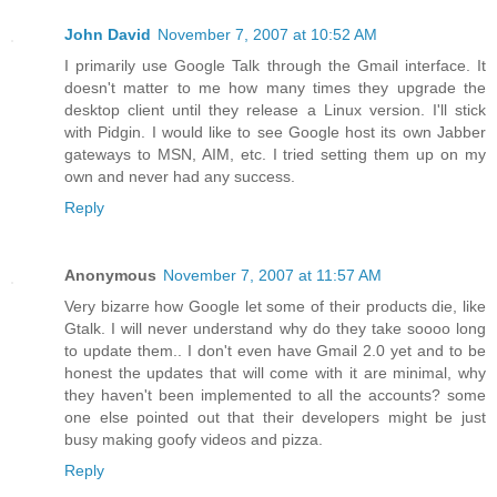
John David
November 7, 2007 at 10:52 AM
I primarily use Google Talk through the Gmail interface. It
doesn't matter to me how many times they upgrade the
desktop client until they release a Linux version. I'll stick
with Pidgin. I would like to see Google host its own Jabber
gateways to MSN, AIM, etc. I tried setting them up on my
own and never had any success.
Reply
Anonymous
November 7, 2007 at 11:57 AM
Very bizarre how Google let some of their products die, like
Gtalk. I will never understand why do they take soooo long
to update them.. I don't even have Gmail 2.0 yet and to be
honest the updates that will come with it are minimal, why
they haven't been implemented to all the accounts? some
one else pointed out that their developers might be just
busy making goofy videos and pizza.
Reply