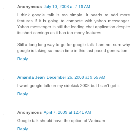
Anonymous
July 10, 2008 at 7:16 AM
I think google talk is too simple. It needs to add more
features if it is going to compete with yahoo messenger.
Yahoo messenger is still the leading chat application despite
its short comings as it has too many features.
Still a long long way to go for google talk. I am not sure why
google is taking so much time in this fast paced generation
Reply
Amanda Jean
December 26, 2008 at 9:55 AM
I want google talk on my sidekick 2008 but I can't get it
Reply
Anonymous
April 7, 2009 at 12:41 AM
Google talk should have the option of Webcam.........
Reply