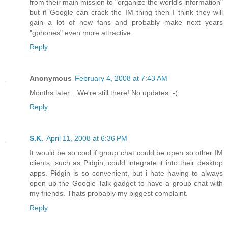
from their main mission to "organize the world's information"
but if Google can crack the IM thing then I think they will
gain a lot of new fans and probably make next years
"gphones" even more attractive.
Reply
Anonymous
February 4, 2008 at 7:43 AM
Months later... We're still there! No updates :-(
Reply
S.K.
April 11, 2008 at 6:36 PM
It would be so cool if group chat could be open so other IM
clients, such as Pidgin, could integrate it into their desktop
apps. Pidgin is so convenient, but i hate having to always
open up the Google Talk gadget to have a group chat with
my friends. Thats probably my biggest complaint.
Reply