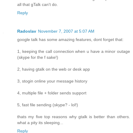
all that gTalk can't do.
Reply
Radoslav
November 7, 2007 at 5:07 AM
google talk has some amazing features, dont forget that:
1, keeping the call connection when u have a minor outage
(skype for the f sake!)
2, having gtalk on the web or desk app
3, stogin online your message history
4, multiple file + folder sends support
5, fast file sending (skype? - lol!)
thats my five top reasons why gtalk is better than others.
what a pity its sleeping...
Reply