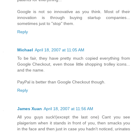
Google is not so innovative as you think. Most of their
innovation is through buying startup companies...
sometimes just to "stop" them.
Reply
Michael
April 18, 2007 at 11:05 AM
To be fair, they have pretty much copied everything from
Google Checkout, even those little shopping trolley icons...
and the name.
PayPal is better than Google Checkout though.
Reply
James Xuan
April 18, 2007 at 11:56 AM
All you guys suck!(except the last one) Cant you see
plaigerism when it stands in front of you, then smacks you
in the face and then just in case you hadn't noticed, urinates