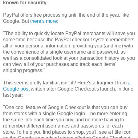
known for security
."
PayPal offers free processing until the end of the year, like
Google. But
there's more
:
"The ability to quickly locate PayPal merchants will save you
some time because the PayPal checkout system remembers
all of your personal information, providing you (and me) with
the convenience of a single username and password, as
well as a consolidated look at your transaction history so you
can view all of your purchases and track each items'
shipping progress."
This seems pretty familiar, isn't it? Here's a fragment from
a
Google post
written after Google Checkout's launch, in June
last year:
"One cool feature of Google Checkout is that you can buy
from stores with a single Google login – no more entering
the same info each time you buy, and no more having to
remember different usernames and passwords for each
store. To help you find places to shop, you'll see a little icon