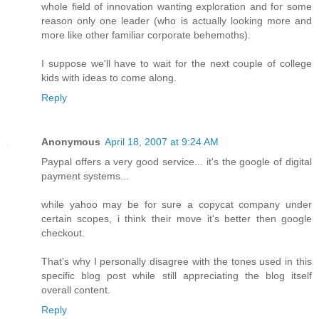
whole field of innovation wanting exploration and for some
reason only one leader (who is actually looking more and
more like other familiar corporate behemoths).
I suppose we'll have to wait for the next couple of college
kids with ideas to come along.
Reply
Anonymous
April 18, 2007 at 9:24 AM
Paypal offers a very good service... it's the google of digital
payment systems...
while yahoo may be for sure a copycat company under
certain scopes, i think their move it's better then google
checkout.
That's why I personally disagree with the tones used in this
specific blog post while still appreciating the blog itself
overall content.
Reply