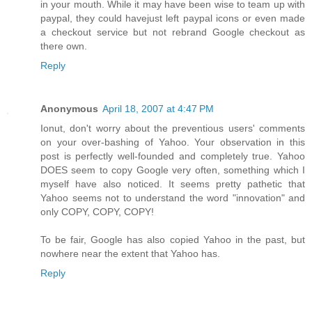
in your mouth. While it may have been wise to team up with
paypal, they could havejust left paypal icons or even made
a checkout service but not rebrand Google checkout as
there own.
Reply
Anonymous
April 18, 2007 at 4:47 PM
Ionut, don't worry about the preventious users' comments
on your over-bashing of Yahoo. Your observation in this
post is perfectly well-founded and completely true. Yahoo
DOES seem to copy Google very often, something which I
myself have also noticed. It seems pretty pathetic that
Yahoo seems not to understand the word "innovation" and
only COPY, COPY, COPY!
To be fair, Google has also copied Yahoo in the past, but
nowhere near the extent that Yahoo has.
Reply