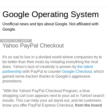
Google Operating System
Unofficial news and tips about Google. Not affiliated with
Google.
April 18, 2007
Yahoo PayPal Checkout
It's so sad to live in a divided world where companies try to
be better than their rivals by imitating everything the rival
does. Yahoo's lack of creativity is proven by
the latest
partnership
with PayPal to counter
Google Checkout
, which
gained some traction thanks to Google's aggressive
promotions.
"With the Yahoo! PayPal Checkout Program, a blue
shopping cart icon appears next to your ad in Yahoo! search
results. This can help your ad stand out, and let customers
know you offer PayPal Express Checkout,
from the brand