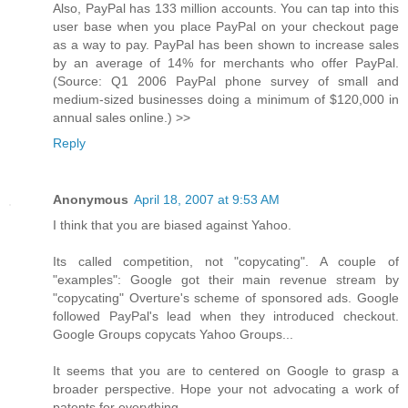
Also, PayPal has 133 million accounts. You can tap into this
user base when you place PayPal on your checkout page
as a way to pay. PayPal has been shown to increase sales
by an average of 14% for merchants who offer PayPal.
(Source: Q1 2006 PayPal phone survey of small and
medium-sized businesses doing a minimum of $120,000 in
annual sales online.) >>
Reply
Anonymous
April 18, 2007 at 9:53 AM
I think that you are biased against Yahoo.
Its called competition, not "copycating". A couple of
"examples": Google got their main revenue stream by
"copycating" Overture's scheme of sponsored ads. Google
followed PayPal's lead when they introduced checkout.
Google Groups copycats Yahoo Groups...
It seems that you are to centered on Google to grasp a
broader perspective. Hope your not advocating a work of
patents for everything...