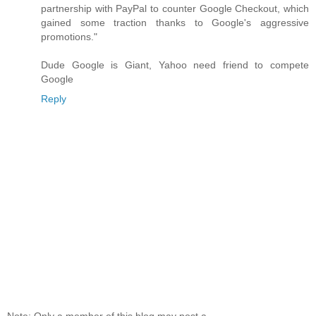
partnership with PayPal to counter Google Checkout, which
gained some traction thanks to Google's aggressive
promotions."
Dude Google is Giant, Yahoo need friend to compete
Google
Reply
Note: Only a member of this blog may post a