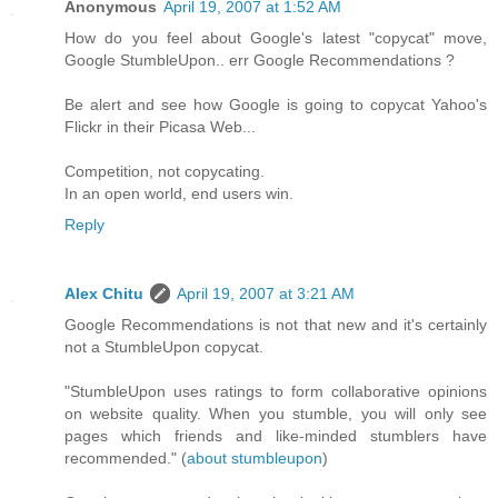
Anonymous
April 19, 2007 at 1:52 AM
How do you feel about Google's latest "copycat" move,
Google StumbleUpon.. err Google Recommendations ?
Be alert and see how Google is going to copycat Yahoo's
Flickr in their Picasa Web...
Competition, not copycating.
In an open world, end users win.
Reply
Alex Chitu
April 19, 2007 at 3:21 AM
Google Recommendations is not that new and it's certainly
not a StumbleUpon copycat.
"StumbleUpon uses ratings to form collaborative opinions
on website quality. When you stumble, you will only see
pages which friends and like-minded stumblers have
recommended." (
about stumbleupon
)