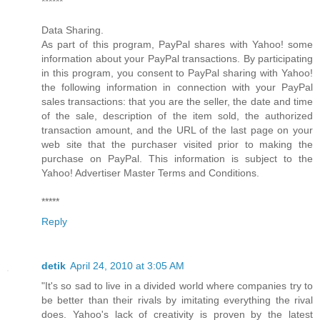
******
Data Sharing.
As part of this program, PayPal shares with Yahoo! some
information about your PayPal transactions. By participating
in this program, you consent to PayPal sharing with Yahoo!
the following information in connection with your PayPal
sales transactions: that you are the seller, the date and time
of the sale, description of the item sold, the authorized
transaction amount, and the URL of the last page on your
web site that the purchaser visited prior to making the
purchase on PayPal. This information is subject to the
Yahoo! Advertiser Master Terms and Conditions.
*****
Reply
detik
April 24, 2010 at 3:05 AM
"It's so sad to live in a divided world where companies try to
be better than their rivals by imitating everything the rival
does. Yahoo's lack of creativity is proven by the latest