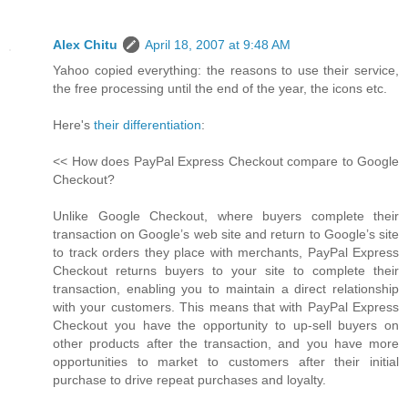
Alex Chitu
April 18, 2007 at 9:48 AM
Yahoo copied everything: the reasons to use their service,
the free processing until the end of the year, the icons etc.
Here's
their differentiation
:
<< How does PayPal Express Checkout compare to Google
Checkout?
Unlike Google Checkout, where buyers complete their
transaction on Google’s web site and return to Google’s site
to track orders they place with merchants, PayPal Express
Checkout returns buyers to your site to complete their
transaction, enabling you to maintain a direct relationship
with your customers. This means that with PayPal Express
Checkout you have the opportunity to up-sell buyers on
other products after the transaction, and you have more
opportunities to market to customers after their initial
purchase to drive repeat purchases and loyalty.