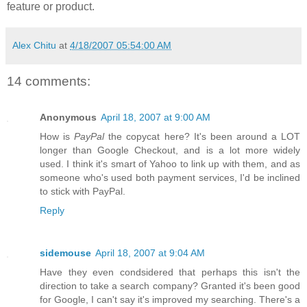
feature or product.
Alex Chitu
at
4/18/2007 05:54:00 AM
14 comments:
Anonymous
April 18, 2007 at 9:00 AM
How is
PayPal
the copycat here? It's been around a LOT
longer than Google Checkout, and is a lot more widely
used. I think it's smart of Yahoo to link up with them, and as
someone who's used both payment services, I'd be inclined
to stick with PayPal.
Reply
sidemouse
April 18, 2007 at 9:04 AM
Have they even condsidered that perhaps this isn't the
direction to take a search company? Granted it's been good
for Google, I can't say it's improved my searching. There's a