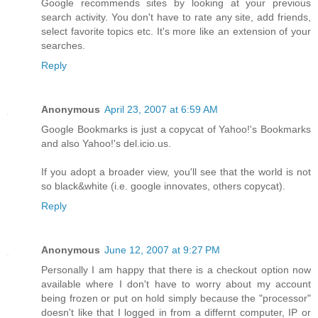
Google recommends sites by looking at your previous
search activity. You don't have to rate any site, add friends,
select favorite topics etc. It's more like an extension of your
searches.
Reply
Anonymous
April 23, 2007 at 6:59 AM
Google Bookmarks is just a copycat of Yahoo!'s Bookmarks
and also Yahoo!'s del.icio.us.
If you adopt a broader view, you'll see that the world is not
so black&white (i.e. google innovates, others copycat).
Reply
Anonymous
June 12, 2007 at 9:27 PM
Personally I am happy that there is a checkout option now
available where I don't have to worry about my account
being frozen or put on hold simply because the "processor"
doesn't like that I logged in from a differnt computer, IP or