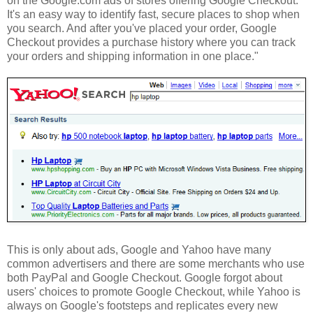
on the Google.com ads of stores offering Google Checkout.
It's an easy way to identify fast, secure places to shop when
you search. And after you've placed your order, Google
Checkout provides a purchase history where you can track
your orders and shipping information in one place."
This is only about ads, Google and Yahoo have many
common advertisers and there are some merchants who use
both PayPal and Google Checkout. Google forgot about
users' choices to promote Google Checkout, while Yahoo is
always on Google's footsteps and replicates every new