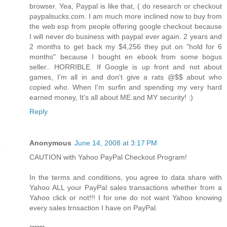
browser. Yea, Paypal is like that, ( do research or checkout
paypalsucks.com. I am much more inclined now to buy from
the web esp from people offering google checkout because
I will never do business with paypal ever again. 2 years and
2 months to get back my $4,256 they put on "hold for 6
months" because I bought en ebook from some bogus
seller.. HORRIBLE. If Google is up front and not about
games, I'm all in and don't give a rats @$$ about who
copied who. When I'm surfin and spending my very hard
earned money, It's all about ME and MY security! :)
Reply
Anonymous
June 14, 2008 at 3:17 PM
CAUTION with Yahoo PayPal Checkout Program!
In the terms and conditions, you agree to data share with
Yahoo ALL your PayPal sales transactions whether from a
Yahoo click or not!!! I for one do not want Yahoo knowing
every sales trnsaction I have on PayPal.