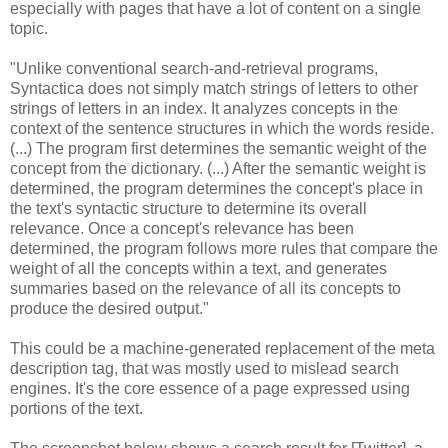
especially with pages that have a lot of content on a single
topic.
"Unlike conventional search-and-retrieval programs,
Syntactica does not simply match strings of letters to other
strings of letters in an index. It analyzes concepts in the
context of the sentence structures in which the words reside.
(...) The program first determines the semantic weight of the
concept from the dictionary. (...) After the semantic weight is
determined, the program determines the concept's place in
the text's syntactic structure to determine its overall
relevance. Once a concept's relevance has been
determined, the program follows more rules that compare the
weight of all the concepts within a text, and generates
summaries based on the relevance of all its concepts to
produce the desired output."
This could be a machine-generated replacement of the meta
description tag, that was mostly used to mislead search
engines. It's the core essence of a page expressed using
portions of the text.