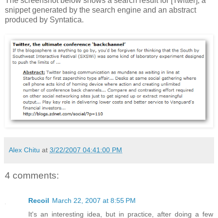
The screenshot below shows a search result for [Twitter], a
snippet generated by the search engine and an abstract
produced by Syntatica.
Alex Chitu
at
3/22/2007 04:41:00 PM
4 comments:
Recoil
March 22, 2007 at 8:55 PM
It's an interesting idea, but in practice, after doing a few