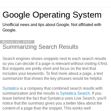
Google Operating System
Unofficial news and tips about Google. Not affiliated with
Google.
March 22, 2007
Summarizing Search Results
Search engines shows snippets next to each search results
so you can decide if a page is relevant without visiting it first.
But snippets are pretty short and focus on the text that
includes your keywords. To find more about a page, a text
summarizer that shows the key phrases would be helpful.
Syntatica
is a company that combined search results with
summarization and the results is
Syntatica Search
. If you
leave behind the fact that Syntatica uses Live Search, you'll
notice that the summary gives you a better idea about the
content of a page than the snippet. This works well