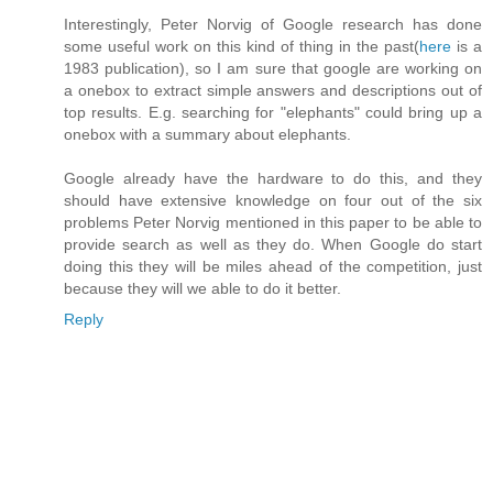
Interestingly, Peter Norvig of Google research has done
some useful work on this kind of thing in the past(
here
is a
1983 publication), so I am sure that google are working on
a onebox to extract simple answers and descriptions out of
top results. E.g. searching for "elephants" could bring up a
onebox with a summary about elephants.
Google already have the hardware to do this, and they
should have extensive knowledge on four out of the six
problems Peter Norvig mentioned in this paper to be able to
provide search as well as they do. When Google do start
doing this they will be miles ahead of the competition, just
because they will we able to do it better.
Reply