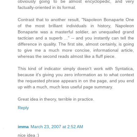
obviously going to be almost encyclopedic, and very
factually-oriented in its format.
Contrast that to another result, "Napoleon Bonaparte One
of the most brilliant individuals in history, Napoleon
Bonaparte was a masterful soldier, an unequalled grand
tactician and a superb ..." -- and you instantly can tell the
difference in quality. The first site, almost certainly, is going
to give me a much more concise, informational article,
whereas the second reads almost like a fluff piece.
This kind of indicator simply doesn't work with Syntatica,
because it's giving you zero information as to what context
the requested phrase appears in on the page, and you end
up with a much, much less useful page summary.
Great idea in theory, terrible in practice.
Reply
imma
March 23, 2007 at 2:52 AM
nice idea :)