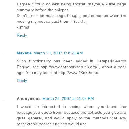
I agree it could do with being shorter, maybe a 2 line page
summary before the snippet
Didn't like their main page though, popup menus when i'm
moving my mouse past them - Yuck! :(
- imma
Reply
Maxime
March 23, 2007 at 8:21 AM
Such functionality has been added in DataparkSearch
Engine, see http://www.dataparksearch.org/ , about a year
ago. You may test it at http://www.43n39e.ru/
Reply
Anonymous
March 23, 2007 at 11:04 PM
I would be interested in seeing where you found the
passage you quote from, because the extracts you give are
quite general, and would apply to the methods that any
respectable search engines would use.