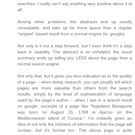
searches, I really can't say anything very positive about it at
all.
Among other problems, the abstracts end up mostly
unreadable, and take up far more space than a regular
"snippet"-based result from a normal engine (ie: google).
Not only is it not a step forward, but I even think it's a step
back in usability. The abstract is so unhelpful, the result
summary ends up telling you LESS about the page than a
normal search engine.
Not only that, but it gives you less indication as to the quality
of a page -- when doing research, you can usually tell which
pages are more valuable than others from the search
results, simply by the level of sophistication of language
used by the page's author -- when I see in a search result
on google, excerpts of a page like "Napoleon Bonaparte
was born on August 15, 1769 in Ajaccio on the
Mediterranean island of Corsica.", I'm instantly given an
idea of not only the richness of information that the page will
contain, but it's format too. The above page is quite