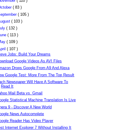
November
( 110 )
ctober
( 83 )
eptember
( 105 )
August
( 103 )
uly
( 132 )
June
( 113 )
May
( 109 )
pril
( 107 )
teve Jobs: Build Your Dreams
ownload Google Videos As AVI Files
mazon Drops Google From A9 And Alexa
ew Google Test: More From The Top Result
ach Newspaper Will Have A Software To
Read It
ahoo Mail Beta vs. Gmail
ogle Statistical Machine Translation Is Live
pera 9 - Discover A New World
oogle News Autocomplete
oogle Reader Has Video Player
st Internet Explorer 7 Without Installing It