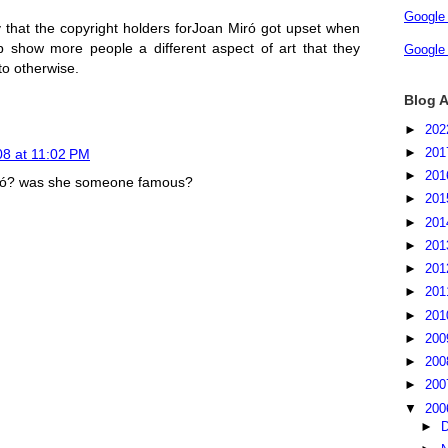
Google
lly that the copyright holders forJoan Miró got upset when
p show more people a different aspect of art that they
Google
o otherwise.
Blog A
►
20
►
20
8 at 11:02 PM
►
20
Miró? was she someone famous?
►
20
►
20
►
20
►
20
►
20
►
20
►
20
►
20
►
20
▼
20
►