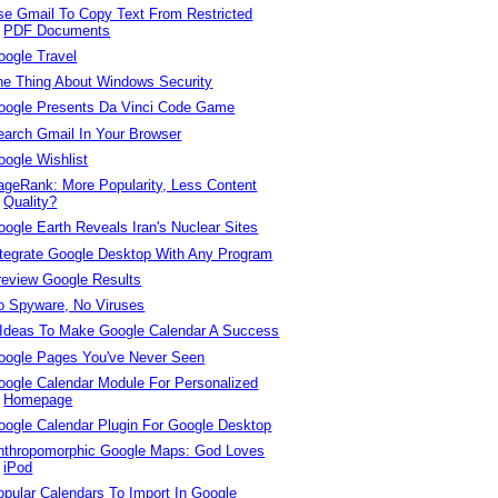
se Gmail To Copy Text From Restricted
PDF Documents
oogle Travel
he Thing About Windows Security
oogle Presents Da Vinci Code Game
earch Gmail In Your Browser
oogle Wishlist
ageRank: More Popularity, Less Content
Quality?
oogle Earth Reveals Iran's Nuclear Sites
ntegrate Google Desktop With Any Program
review Google Results
o Spyware, No Viruses
 Ideas To Make Google Calendar A Success
oogle Pages You've Never Seen
oogle Calendar Module For Personalized
Homepage
oogle Calendar Plugin For Google Desktop
nthropomorphic Google Maps: God Loves
iPod
opular Calendars To Import In Google