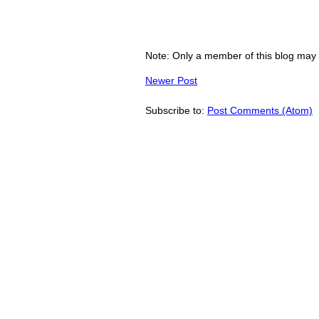
Note: Only a member of this blog may
Newer Post
Subscribe to:
Post Comments (Atom)