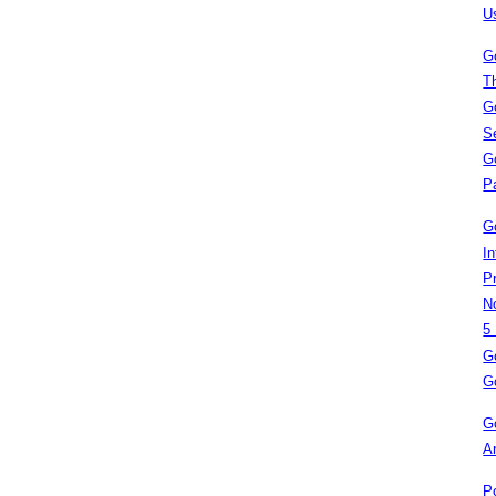
U
G
T
G
S
G
P
G
I
P
N
5
G
G
G
A
P