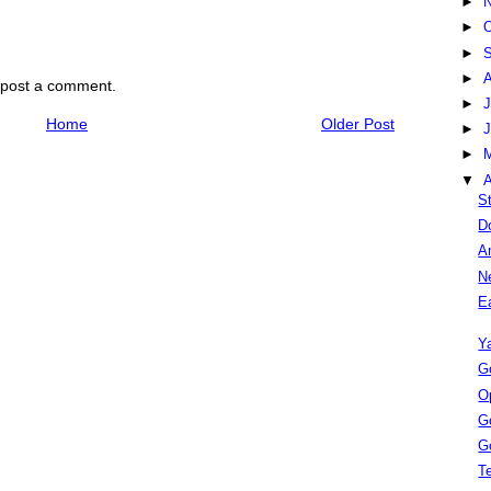
►
►
O
►
S
►
 post a comment.
►
J
Home
Older Post
►
►
▼
A
S
D
A
N
E
Y
Go
O
G
G
Te