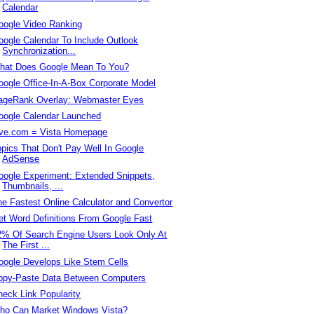
Calendar
oogle Video Ranking
oogle Calendar To Include Outlook
Synchronization...
hat Does Google Mean To You?
oogle Office-In-A-Box Corporate Model
ageRank Overlay: Webmaster Eyes
oogle Calendar Launched
ive.com = Vista Homepage
opics That Don't Pay Well In Google
AdSense
oogle Experiment: Extended Snippets,
Thumbnails, ...
he Fastest Online Calculator and Convertor
et Word Definitions From Google Fast
2% Of Search Engine Users Look Only At
The First ...
oogle Develops Like Stem Cells
opy-Paste Data Between Computers
heck Link Popularity
ho Can Market Windows Vista?