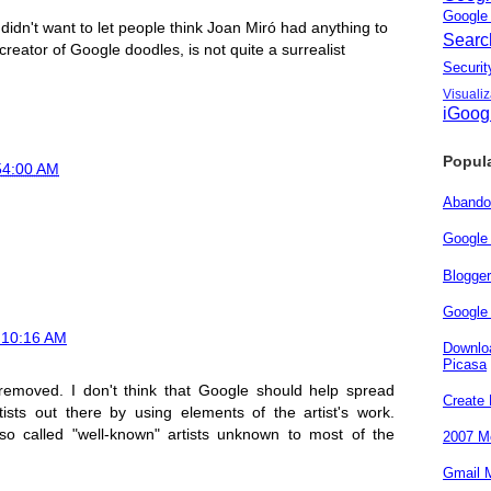
Googl
nd didn't want to let people think Joan Miró had anything to
Sear
 creator of Google doodles, is not quite a surrealist
Secur
Visuali
iGoog
Popul
54:00 AM
Abando
Google
Blogge
Google 
t 10:16 AM
Downloa
Picasa
removed. I don't think that Google should help spread
Create
tists out there by using elements of the artist's work.
o called "well-known" artists unknown to most of the
2007 Me
Gmail M