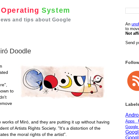
e
Operating
System
 news and tips about Google
An
unof
to move
Not aff
Send yo
iró Doodle
Follo
an
rated
re",
nown to
dn't
remove
Label
Andr
Apps
 works of Miró, and they are putting it up without having
Googl
nt of Artists Rights Society. "It's a distortion of the
Goog
lates the moral rights of the artist".
Goog