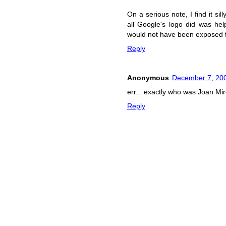
On a serious note, I find it si
all Google's logo did was hel
would not have been exposed t
Reply
Anonymous
December 7, 200
err... exactly who was Joan 
Reply