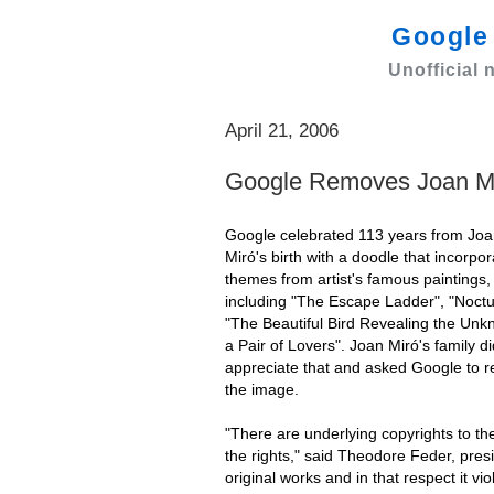
Googl
Unofficial
April 21, 2006
Google Removes Joan M
Google celebrated 113 years from Jo
Miró's birth with a doodle that incorpo
themes from artist's famous paintings,
including "The Escape Ladder", "Noctu
"The Beautiful Bird Revealing the Unk
a Pair of Lovers". Joan Miró's family di
appreciate that and asked Google to 
the image.
"There are underlying copyrights to the
the rights," said Theodore Feder, preside
original works and in that respect it vio