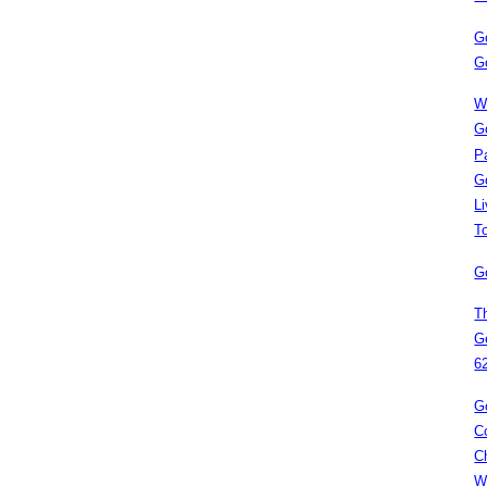
G
G
W
G
P
G
L
T
G
T
G
6
G
C
C
W