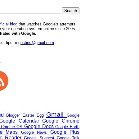
ficial blog
that watches Google's attempts
 your operating system online since 2005.
iliated with Google.
ur tips to
gostips@gmail.com
.
w
s
Gmail
oid
Blogger
Easter Egg
Google
Google Calendar
Google Chrome
Google Docs
e Chrome OS
Google Earth
le Maps
Google Plus
Google News
le Reader
Google Suggest
Google Talk