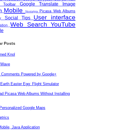
Google Translate
Image
e Toolbar
Mobile
ch
Picasa Web Albums
Nostalgia
User interface
Social
Tips
ity
Web Search
YouTube
zation
le
ar Posts
ned Knol
 Wave
r Comments Powered by Google+
Earth Easter Egg: Flight Simulator
d Picasa Web Albums Without Installing
 Personalized Google Maps
trics
obile, Java Application