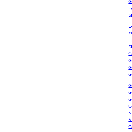
G
H
S
E
Y
F
S
G
G
G
G
G
G
G
G
M
M
G