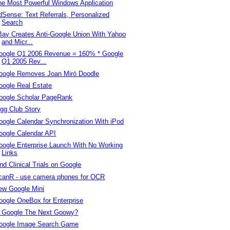
he Most Powerful Windows Application
dSense: Text Referrals, Personalized
Search
Bay Creates Anti-Google Union With Yahoo
and Micr...
oogle Q1 2006 Revenue = 160% * Google
Q1 2005 Rev...
oogle Removes Joan Miró Doodle
oogle Real Estate
oogle Scholar PageRank
igg Club Story
oogle Calendar Synchronization With iPod
oogle Calendar API
oogle Enterprise Launch With No Working
Links
nd Clinical Trials on Google
canR - use camera phones for OCR
ew Google Mini
oogle OneBox for Enterprise
s Google The Next Goowy?
oogle Image Search Game