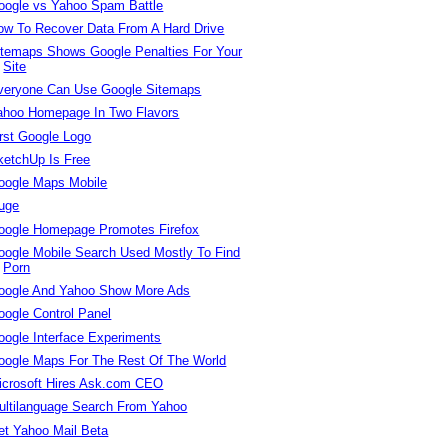
oogle vs Yahoo Spam Battle
ow To Recover Data From A Hard Drive
itemaps Shows Google Penalties For Your
Site
veryone Can Use Google Sitemaps
ahoo Homepage In Two Flavors
irst Google Logo
ketchUp Is Free
oogle Maps Mobile
uge
oogle Homepage Promotes Firefox
oogle Mobile Search Used Mostly To Find
Porn
oogle And Yahoo Show More Ads
oogle Control Panel
oogle Interface Experiments
oogle Maps For The Rest Of The World
icrosoft Hires Ask.com CEO
ultilanguage Search From Yahoo
et Yahoo Mail Beta