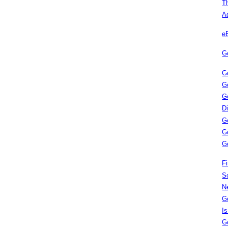
T
A
e
G
G
G
G
D
G
G
G
Fi
S
N
G
I
G