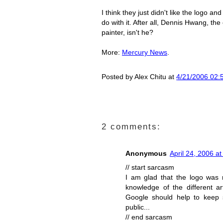
I think they just didn't like the logo a
do with it. After all, Dennis Hwang, the
painter, isn't he?
More:
Mercury News
.
Posted by
Alex Chitu
at
4/21/2006 02:
2 comments:
Anonymous
April 24, 2006 a
// start sarcasm
I am glad that the logo was 
knowledge of the different ar
Google should help to keep s
public...
// end sarcasm