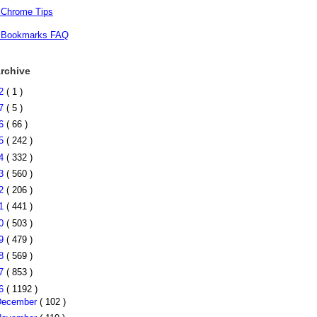
 Chrome Tips
 Bookmarks FAQ
rchive
22
( 1 )
17
( 5 )
16
( 66 )
15
( 242 )
14
( 332 )
13
( 560 )
12
( 206 )
11
( 441 )
10
( 503 )
09
( 479 )
08
( 569 )
07
( 853 )
06
( 1192 )
December
( 102 )